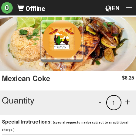
0
EN
Offline
To
na
Mexican Coke
8.25
$
Quantity
-
+
1
Special Instructions:
(special requests may be subject to an additional
charge.)