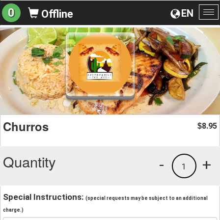
0
EN
Offline
To
na
Churros
8.95
$
Quantity
-
+
1
Special Instructions:
(special requests may be subject to an additional
charge.)