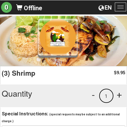
0
EN
Offline
To
na
(3) Shrimp
9.95
$
Quantity
-
+
1
Special Instructions:
(special requests may be subject to an additional
charge.)