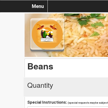
Menu
Beans
Quantity
Special Instructions:
(special requests may be subject 