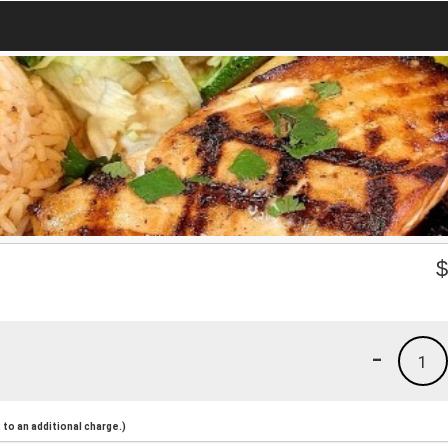
-
1
to an additional charge.)