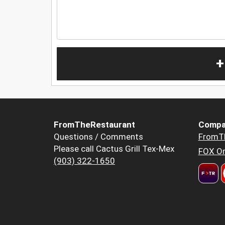
+
FromTheRestaurant
Compa
Questions / Comments
FromT
Please call Cactus Grill Tex-Mex
FOX Or
(903) 322-1650