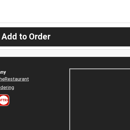
 Add to Order
ny
heRestaurant
dering