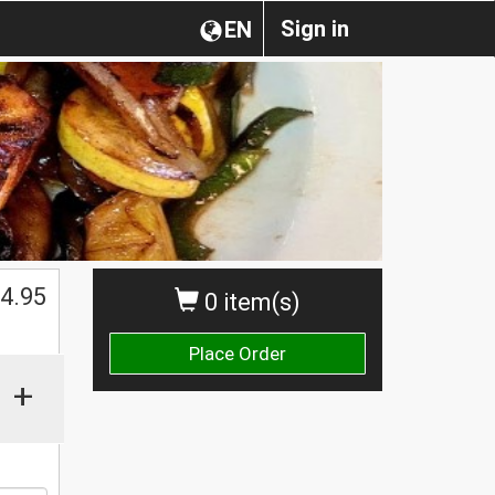
Sign in
EN
$
4.95
0 item(s)
Place Order
+