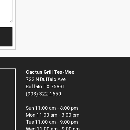
Cactus Grill Tex-Mex
722 N Buffalo Ave
Buffalo TX 75831
(903) 322-1650
Sun
11:00 am - 8:00 pm
Mon
11:00 am - 3:00 pm
Tue
11:00 am - 9:00 pm
Wed
11:00 am - 9:00 pm