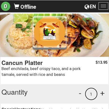
0
EN
Offline
To
na
Cancun Platter
13.95
$
Beef enchilada, beef crispy taco, and a pork
tamale, served with rice and beans
Quantity
-
+
1