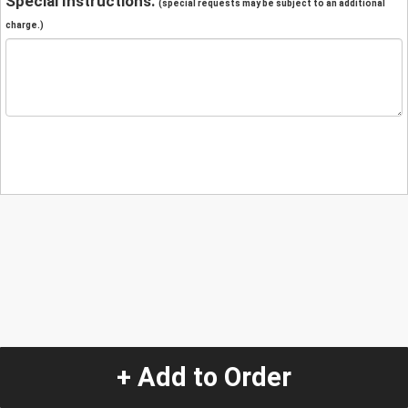
Special Instructions:
(special requests may be subject to an additional
charge.)
+ Add to Order