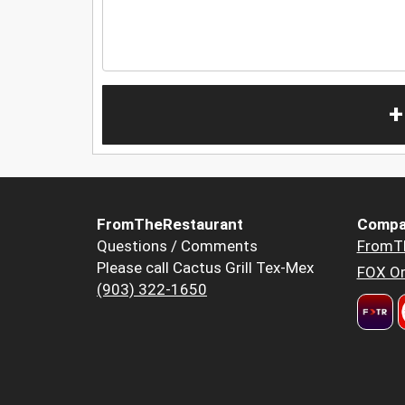
+
FromTheRestaurant
Compa
Questions / Comments
FromT
Please call Cactus Grill Tex-Mex
FOX Or
(903) 322-1650