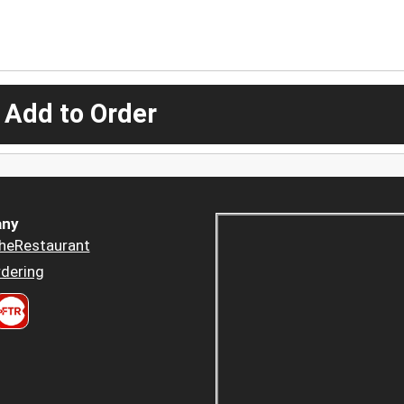
 Add to Order
ny
heRestaurant
dering