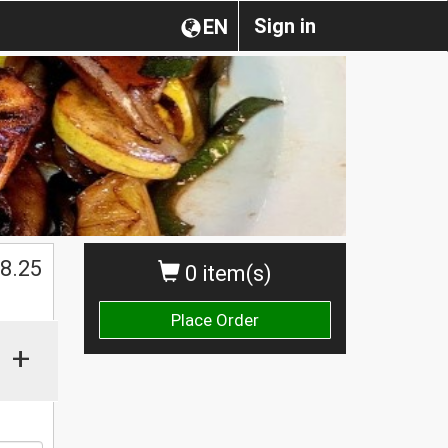
Sign in
EN
$
8.25
0 item(s)
Place Order
+