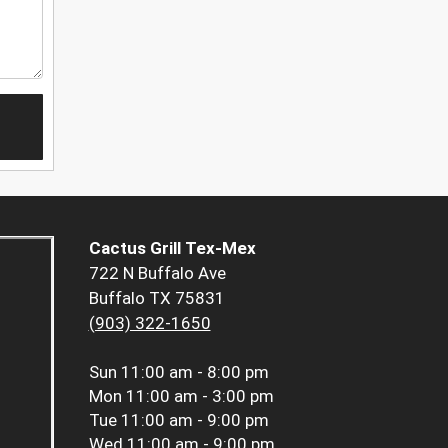
Cactus Grill Tex-Mex
722 N Buffalo Ave
Buffalo TX 75831
(903) 322-1650
Sun
11:00 am - 8:00 pm
Mon
11:00 am - 3:00 pm
Tue
11:00 am - 9:00 pm
Wed
11:00 am - 9:00 pm