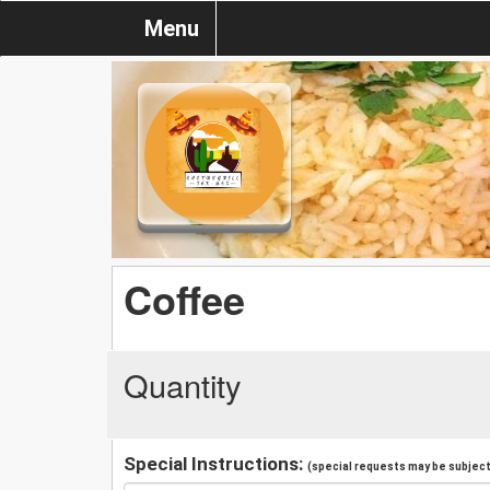
Menu
Coffee
Quantity
Special Instructions:
(special requests may be subject 