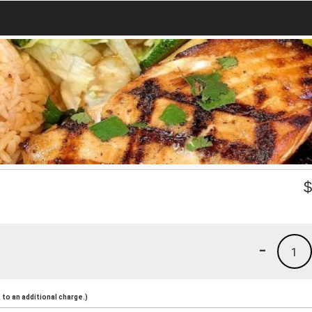
-
1
to an additional charge.)